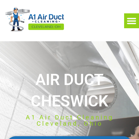
AIR DUCT
CHESWICK
A1 Air Duct Cleaning
Cleveland, Ohio