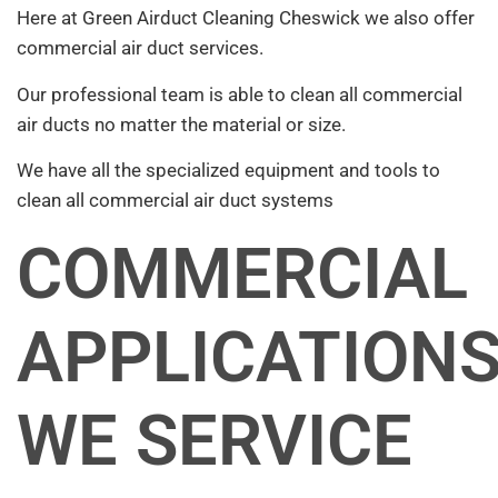
Here at Green Airduct Cleaning Cheswick we also offer
commercial air duct services.
Our professional team is able to clean all commercial
air ducts no matter the material or size.
We have all the specialized equipment and tools to
clean all commercial air duct systems
COMMERCIAL
APPLICATION
WE SERVICE