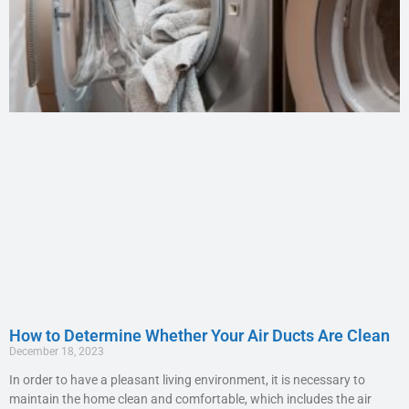
How to Determine Whether Your Air Ducts Are Clean
December 18, 2023
In order to have a pleasant living environment, it is necessary to
maintain the home clean and comfortable, which includes the air