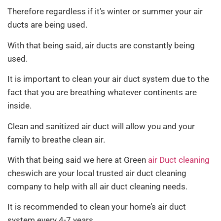
Therefore regardless if it’s winter or summer your air
ducts are being used.
With that being said, air ducts are constantly being
used.
It is important to clean your air duct system due to the
fact that you are breathing whatever continents are
inside.
Clean and sanitized air duct will allow you and your
family to breathe clean air.
With that being said we here at Green
air Duct cleaning
cheswich are your local trusted air duct cleaning
company to help with all air duct cleaning needs.
It is recommended to clean your home’s air duct
system every 4-7 years.