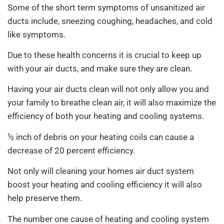
Some of the short term symptoms of unsanitized air
ducts include, sneezing coughing, headaches, and cold
like symptoms.
Due to these health concerns it is crucial to keep up
with your air ducts, and make sure they are clean.
Having your air ducts clean will not only allow you and
your family to breathe clean air, it will also maximize the
efficiency of both your heating and cooling systems.
½ inch of debris on your heating coils can cause a
decrease of 20 percent efficiency.
Not only will cleaning your homes air duct system
boost your heating and cooling efficiency it will also
help preserve them.
The number one cause of heating and cooling system