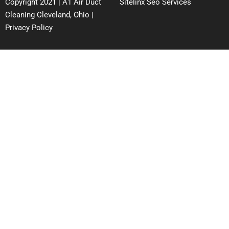
Copyright 2021 | A1 Air Duct
Sitelinx Seo Services
Cleaning Cleveland, Ohio |
Privacy Policy