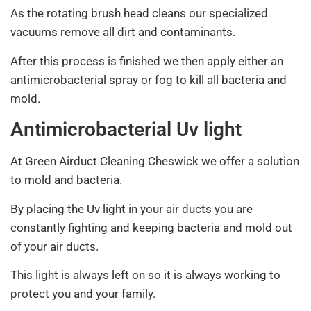
As the rotating brush head cleans our specialized
vacuums remove all dirt and contaminants.
After this process is finished we then apply either an
antimicrobacterial spray or fog to kill all bacteria and
mold.
Antimicrobacterial Uv light
At Green Airduct Cleaning Cheswick we offer a solution
to mold and bacteria.
By placing the Uv light in your air ducts you are
constantly fighting and keeping bacteria and mold out
of your air ducts.
This light is always left on so it is always working to
protect you and your family.