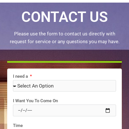
CONTACT US
Please use the form to contact us directly with
request for service or any questions you may have.
I need a
I Want You To Come On
Time