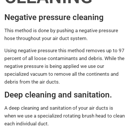
Negative pressure cleaning
This method is done by pushing a negative pressure
hose throughout your air duct system.
Using negative pressure this method removes up to 97
percent of all loose contaminants and debris. While the
negative pressure is being applied we use our
specialized vacuum to remove all the continents and
debris from the air ducts.
Deep cleaning and sanitation.
A deep cleaning and sanitation of your air ducts is
when we use a specialized rotating brush head to clean
each individual duct.