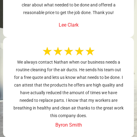
clear about what needed to be done and offered a
reasonable price to get the job done. Thank you!
Lee Clark
★
★
★
★
★
We always contact Nathan when our business needs a
routine cleaning for the air ducts. He sends his team out
for a free quote and lets us know what needs to be done. I
can attest that the products he offers are high quality and
have actually reduced the amount of times we have
needed to replace parts. I know that my workers are
breathing in healthy and clean air thanks to the great work
this company does.
Byron Smith