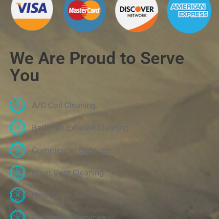
We Are Proud to Serve
You
A/C Coil Cleaning
Bath Fan Exhaust Cleaning
Commercial Services
Dryer Vent Cleaning
Healthcare Services
Residential Services