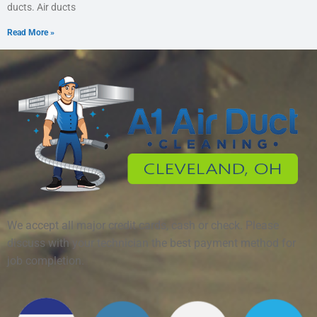
ducts. Air ducts
Read More »
We accept all major credit cards, cash or check. Please
discuss with your technician the best payment method for
job completion.