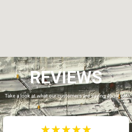
REVIEWS
Take a look at what our customers are saying about us!
★
★
★
★
★