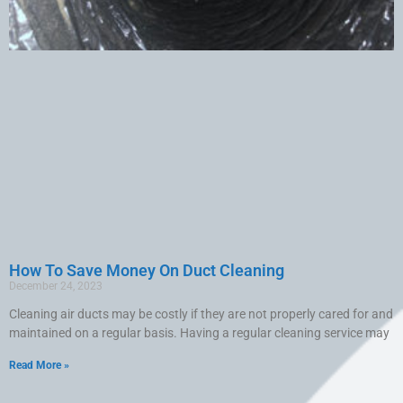
How To Save Money On Duct Cleaning
December 24, 2023
Cleaning air ducts may be costly if they are not properly cared for and
maintained on a regular basis. Having a regular cleaning service may
Read More »