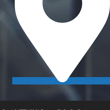
Cleveland, OH 44104