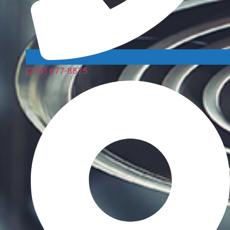
(216) 677-8875