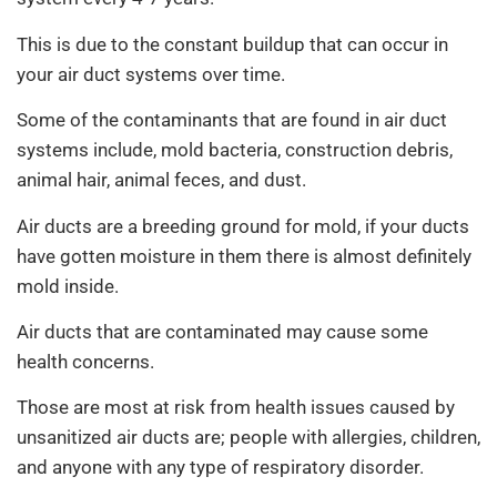
This is due to the constant buildup that can occur in
your air duct systems over time.
Some of the contaminants that are found in air duct
systems include, mold bacteria, construction debris,
animal hair, animal feces, and dust.
Air ducts are a breeding ground for mold, if your ducts
have gotten moisture in them there is almost definitely
mold inside.
Air ducts that are contaminated may cause some
health concerns.
Those are most at risk from health issues caused by
unsanitized air ducts are; people with allergies, children,
and anyone with any type of respiratory disorder.