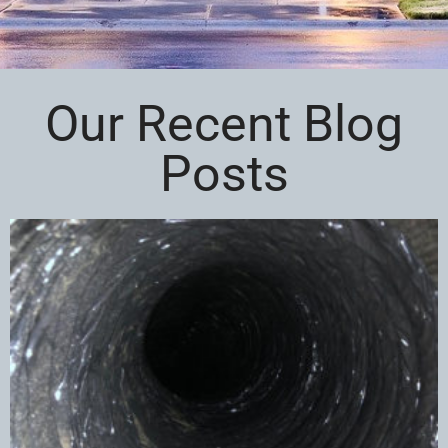
Our Recent Blog
Posts