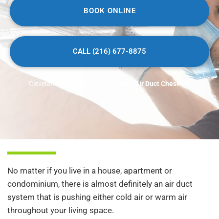
BOOK ONLINE
CALL (216) 677-8875
Cleveland, Ohio Air Duct Cleaning
»
Air Duct Cheswick
No matter if you live in a house, apartment or
condominium, there is almost definitely an air duct
system that is pushing either cold air or warm air
throughout your living space.