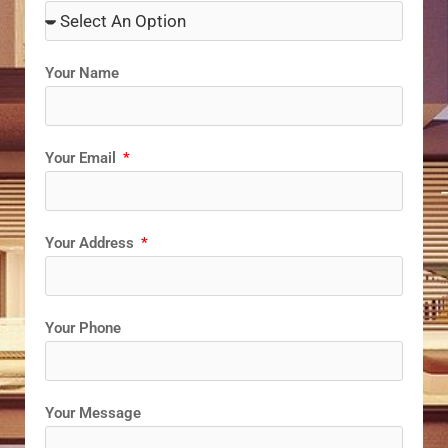
Your Name
Your Email
Your Address
Your Phone
Your Message