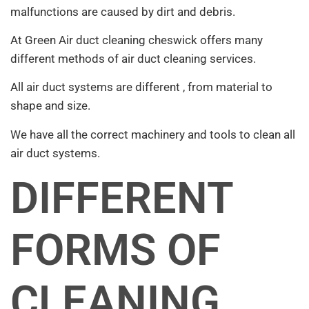
malfunctions are caused by dirt and debris.
At Green Air duct cleaning cheswick offers many
different methods of air duct cleaning services.
All air duct systems are different , from material to
shape and size.
We have all the correct machinery and tools to clean all
air duct systems.
DIFFERENT
FORMS OF
CLEANING