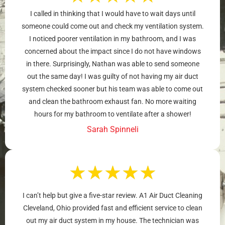
I called in thinking that I would have to wait days until
someone could come out and check my ventilation system.
I noticed poorer ventilation in my bathroom, and I was
concerned about the impact since I do not have windows
in there. Surprisingly, Nathan was able to send someone
out the same day! I was guilty of not having my air duct
system checked sooner but his team was able to come out
and clean the bathroom exhaust fan. No more waiting
hours for my bathroom to ventilate after a shower!
Sarah Spinneli
★
★
★
★
★
I can’t help but give a five-star review. A1 Air Duct Cleaning
Cleveland, Ohio provided fast and efficient service to clean
out my air duct system in my house. The technician was