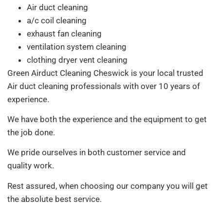
Air duct cleaning
a/c coil cleaning
exhaust fan cleaning
ventilation system cleaning
clothing dryer vent cleaning
Green Airduct Cleaning Cheswick is your local trusted
Air duct cleaning professionals with over 10 years of
experience.
We have both the experience and the equipment to get
the job done.
We pride ourselves in both customer service and
quality work.
Rest assured, when choosing our company you will get
the absolute best service.