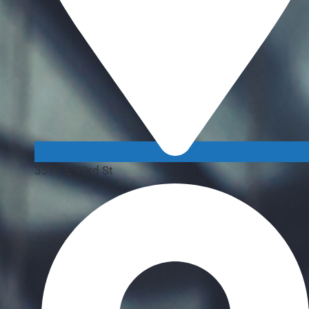
3377 E 93rd St