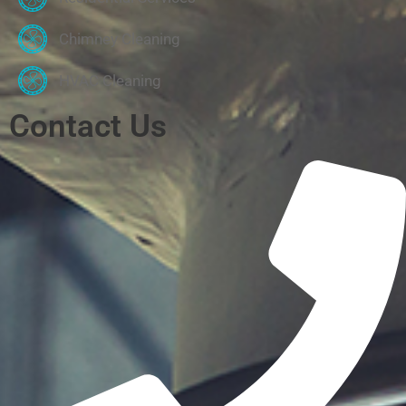
Chimney Cleaning
HVAC Cleaning
Contact Us