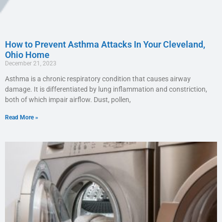
How to Prevent Asthma Attacks In Your Cleveland,
Ohio Home
December 21, 2023
Asthma is a chronic respiratory condition that causes airway
damage. It is differentiated by lung inflammation and constriction,
both of which impair airflow. Dust, pollen,
Read More »