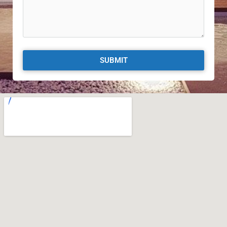
SUBMIT