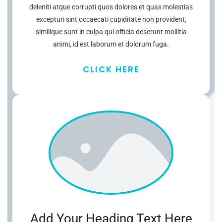
deleniti atque corrupti quos dolores et quas molestias
excepturi sint occaecati cupiditate non provident,
similique sunt in culpa qui officia deserunt mollitia
animi, id est laborum et dolorum fuga.
CLICK HERE
Add Your Heading Text Here