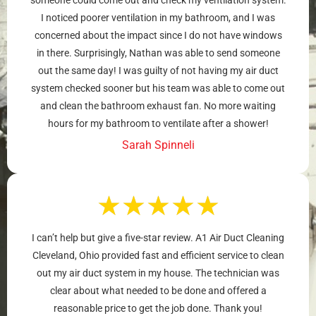
I noticed poorer ventilation in my bathroom, and I was
concerned about the impact since I do not have windows
in there. Surprisingly, Nathan was able to send someone
out the same day! I was guilty of not having my air duct
system checked sooner but his team was able to come out
and clean the bathroom exhaust fan. No more waiting
hours for my bathroom to ventilate after a shower!
Sarah Spinneli
★
★
★
★
★
I can’t help but give a five-star review. A1 Air Duct Cleaning
Cleveland, Ohio provided fast and efficient service to clean
out my air duct system in my house. The technician was
clear about what needed to be done and offered a
reasonable price to get the job done. Thank you!