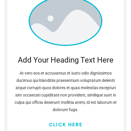
Add Your Heading Text Here
At vero eos et accusamus et iusto odio dignissimos
ducimus qui blanditiis praesentium voluptatum deleniti
atque corrupti quos dolores et quas molestias excepturi
sint occaecati cupiditate non provident, similique sunt in
culpa qui officia deserunt mollitia animi, id est laborum et
dolorum fuga.
CLICK HERE