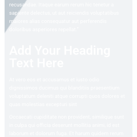
recusandae. Itaque earum rerum hic tenetur a
sapiente delectus, ut aut reiciendis voluptatibus
maiores alias consequatur aut perferendis
doloribus asperiores repellat.”
Add Your Heading
Text Here
At vero eos et accusamus et iusto odio
dignissimos ducimus qui blanditiis praesentium
voluptatum deleniti atque corrupti quos dolores et
quas molestias excepturi sint
Occaecati cupiditate non provident, similique sunt
in culpa qui officia deserunt mollitia animi, id est
laborum et dolorum fuga. Et harum quidem rerum