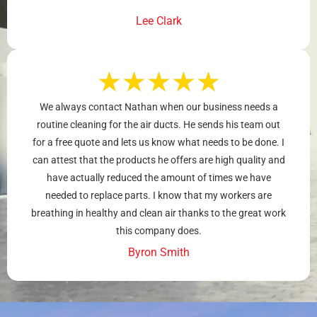
Lee Clark
★
★
★
★
★
We always contact Nathan when our business needs a
routine cleaning for the air ducts. He sends his team out
for a free quote and lets us know what needs to be done. I
can attest that the products he offers are high quality and
have actually reduced the amount of times we have
needed to replace parts. I know that my workers are
breathing in healthy and clean air thanks to the great work
this company does.
Byron Smith