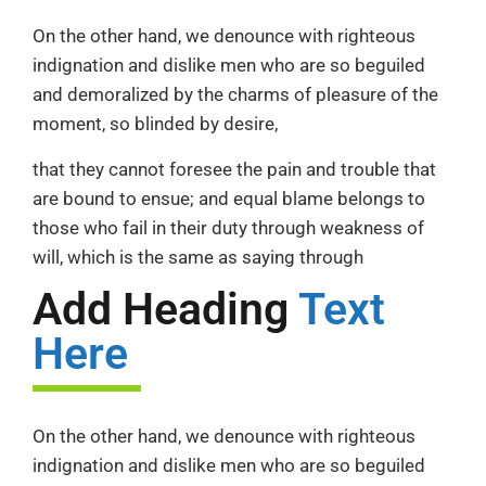
On the other hand, we denounce with righteous
indignation and dislike men who are so beguiled
and demoralized by the charms of pleasure of the
moment, so blinded by desire,
that they cannot foresee the pain and trouble that
are bound to ensue; and equal blame belongs to
those who fail in their duty through weakness of
will, which is the same as saying through
Add Heading
Text
Here
On the other hand, we denounce with righteous
indignation and dislike men who are so beguiled