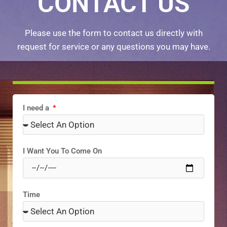
CONTACT US
Please use the form to contact us directly with
request for service or any questions you may have.
I need a
I Want You To Come On
Time