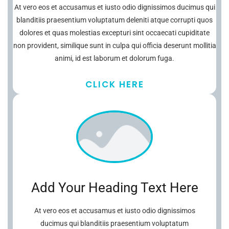
At vero eos et accusamus et iusto odio dignissimos ducimus qui
blanditiis praesentium voluptatum deleniti atque corrupti quos
dolores et quas molestias excepturi sint occaecati cupiditate
non provident, similique sunt in culpa qui officia deserunt mollitia
animi, id est laborum et dolorum fuga.
CLICK HERE
Add Your Heading Text Here
At vero eos et accusamus et iusto odio dignissimos
ducimus qui blanditiis praesentium voluptatum