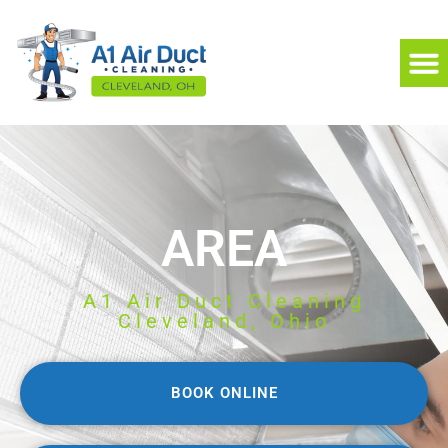
AREA
A1 Air Duct Cleaning
Cleveland, Ohio
BOOK ONLINE