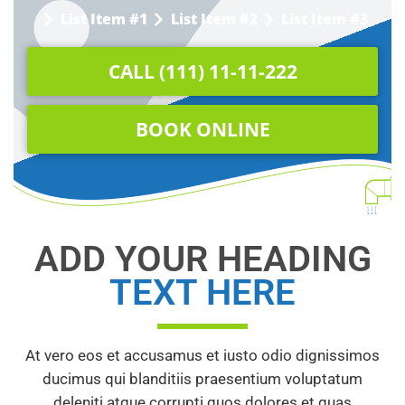
List Item #1
List Item #2
List Item #3
CALL (111) 11-11-222
BOOK ONLINE
ADD YOUR HEADING
TEXT HERE
At vero eos et accusamus et iusto odio dignissimos
ducimus qui blanditiis praesentium voluptatum
deleniti atque corrupti quos dolores et quas