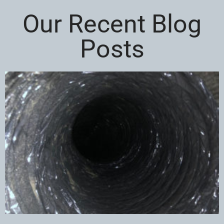
Our Recent Blog
Posts