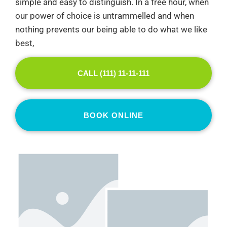
simple and easy to distinguish. In a free hour, when
our power of choice is untrammelled and when
nothing prevents our being able to do what we like
best,
CALL (111) 11-11-111
BOOK ONLINE