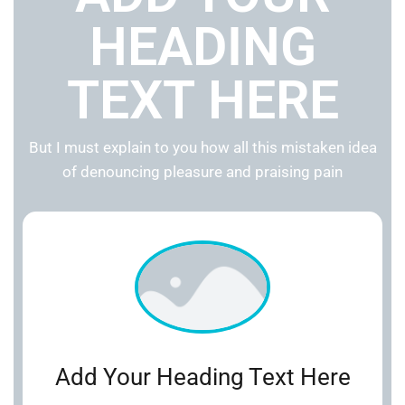
HEADING
TEXT HERE
But I must explain to you how all this mistaken idea
of denouncing pleasure and praising pain
Add Your Heading Text Here