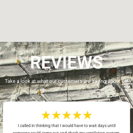
REVIEWS
Take a look at what our customers are saying about us!
★
★
★
★
★
I called in thinking that I would have to wait days until
someone could come out and check my ventilation system.