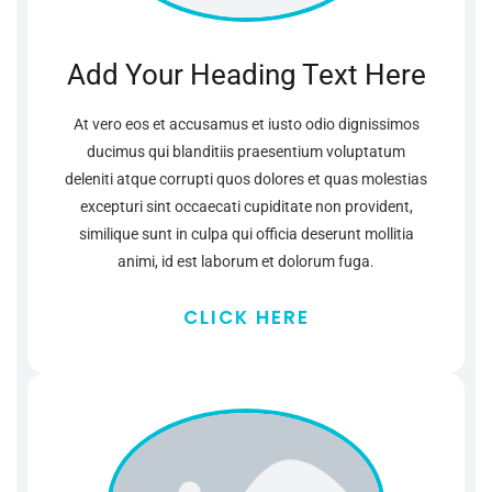
Add Your Heading Text Here
At vero eos et accusamus et iusto odio dignissimos
ducimus qui blanditiis praesentium voluptatum
deleniti atque corrupti quos dolores et quas molestias
excepturi sint occaecati cupiditate non provident,
similique sunt in culpa qui officia deserunt mollitia
animi, id est laborum et dolorum fuga.
CLICK HERE