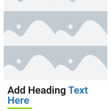
Add Heading
Text
Here