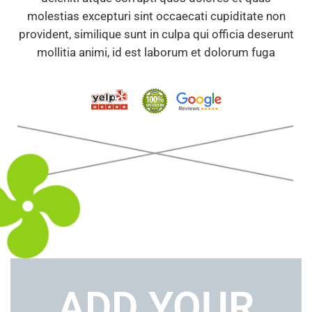
molestias excepturi sint occaecati cupiditate non
provident, similique sunt in culpa qui officia deserunt
mollitia animi, id est laborum et dolorum fuga
ADD YOUR