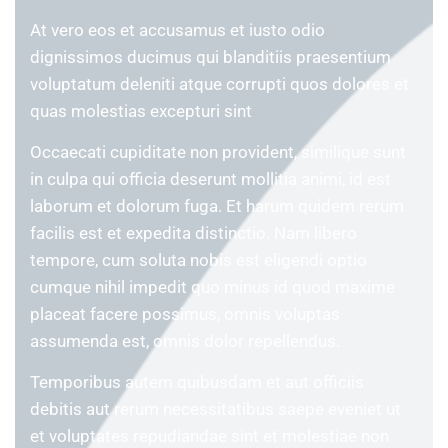
At vero eos et accusamus et iusto odio
dignissimos ducimus qui blanditiis praesentium
voluptatum deleniti atque corrupti quos dolores et
quas molestias excepturi sint
Occaecati cupiditate non provident, similique sunt
in culpa qui officia deserunt mollitia animi, id est
laborum et dolorum fuga. Et harum quidem rerum
facilis est et expedita distinctio. Nam libero
tempore, cum soluta nobis est eligendi optio
cumque nihil impedit quo minus id quod maxime
placeat facere possimus, omnis voluptas
assumenda est, omnis dolor repellendus.
Temporibus autem quibusdam et aut officiis
debitis aut rerum necessitatibus saepe eveniet ut
et voluptates repudiandae sint et molestiae non