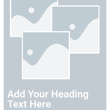
Add Your Heading
Text Here