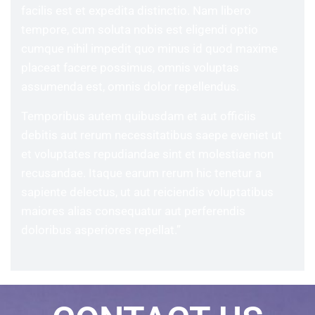
facilis est et expedita distinctio. Nam libero
tempore, cum soluta nobis est eligendi optio
cumque nihil impedit quo minus id quod maxime
placeat facere possimus, omnis voluptas
assumenda est, omnis dolor repellendus.
Temporibus autem quibusdam et aut officiis
debitis aut rerum necessitatibus saepe eveniet ut
et voluptates repudiandae sint et molestiae non
recusandae. Itaque earum rerum hic tenetur a
sapiente delectus, ut aut reiciendis voluptatibus
maiores alias consequatur aut perferendis
doloribus asperiores repellat.”