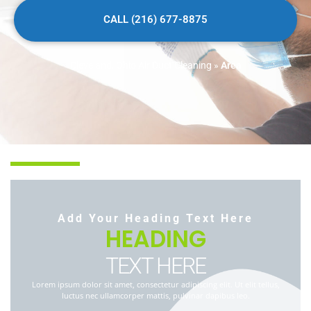
CALL (216) 677-8875
Cleveland, Ohio Air Duct Cleaning
»
Area
Add Your Heading Text Here
HEADING
TEXT HERE
Lorem ipsum dolor sit amet, consectetur adipiscing elit. Ut elit tellus,
luctus nec ullamcorper mattis, pulvinar dapibus leo.