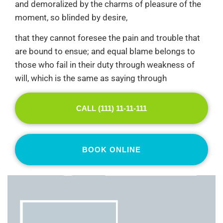
and demoralized by the charms of pleasure of the
moment, so blinded by desire,
that they cannot foresee the pain and trouble that
are bound to ensue; and equal blame belongs to
those who fail in their duty through weakness of
will, which is the same as saying through
CALL (111) 11-11-111
BOOK ONLINE