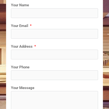
Your Name
Your Email
Your Address
Your Phone
Your Message