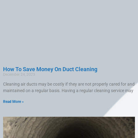
How To Save Money On Duct Cleaning
December 24, 2023
Cleaning air ducts may be costly if they are not properly cared for and
maintained on a regular basis. Having a regular cleaning service may
Read More »