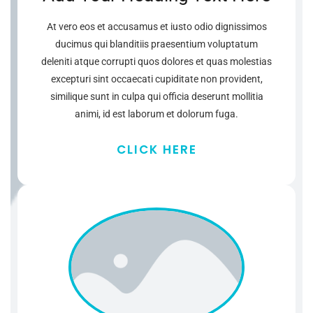
At vero eos et accusamus et iusto odio dignissimos
ducimus qui blanditiis praesentium voluptatum
deleniti atque corrupti quos dolores et quas molestias
excepturi sint occaecati cupiditate non provident,
similique sunt in culpa qui officia deserunt mollitia
animi, id est laborum et dolorum fuga.
CLICK HERE