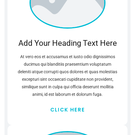
Add Your Heading Text Here
At vero eos et accusamus et iusto odio dignissimos
ducimus qui blanditiis praesentium voluptatum
deleniti atque corrupti quos dolores et quas molestias
excepturi sint occaecati cupiditate non provident,
similique sunt in culpa qui officia deserunt mollitia
animi, id est laborum et dolorum fuga.
CLICK HERE