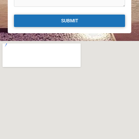
SUBMIT