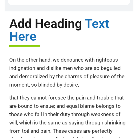
Add Heading
Text
Here
On the other hand, we denounce with righteous
indignation and dislike men who are so beguiled
and demoralized by the charms of pleasure of the
moment, so blinded by desire,
that they cannot foresee the pain and trouble that
are bound to ensue; and equal blame belongs to
those who fail in their duty through weakness of
will, which is the same as saying through shrinking
from toil and pain. These cases are perfectly