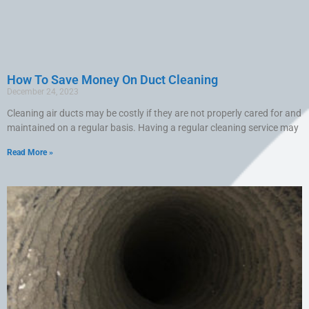
How To Save Money On Duct Cleaning
December 24, 2023
Cleaning air ducts may be costly if they are not properly cared for and
maintained on a regular basis. Having a regular cleaning service may
Read More »