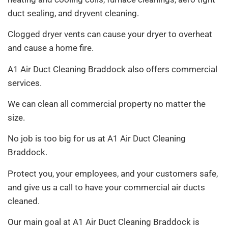
duct sealing, and dryvent cleaning.
Clogged dryer vents can cause your dryer to overheat
and cause a home fire.
A1 Air Duct Cleaning Braddock also offers commercial
services.
We can clean all commercial property no matter the
size.
No job is too big for us at A1 Air Duct Cleaning
Braddock.
Protect you, your employees, and your customers safe,
and give us a call to have your commercial air ducts
cleaned.
Our main goal at A1 Air Duct Cleaning Braddock is