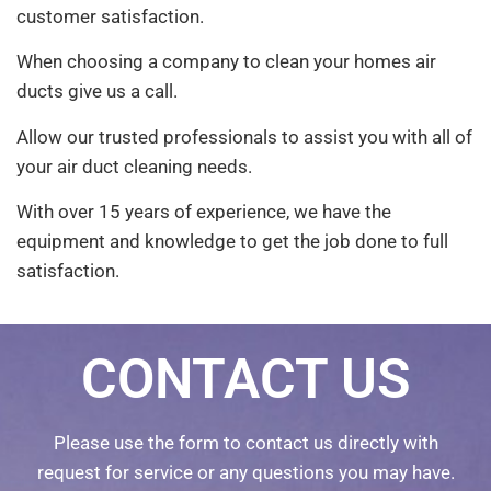
customer satisfaction.
When choosing a company to clean your homes air
ducts give us a call.
Allow our trusted professionals to assist you with all of
your air duct cleaning needs.
With over 15 years of experience, we have the
equipment and knowledge to get the job done to full
satisfaction.
CONTACT US
Please use the form to contact us directly with
request for service or any questions you may have.