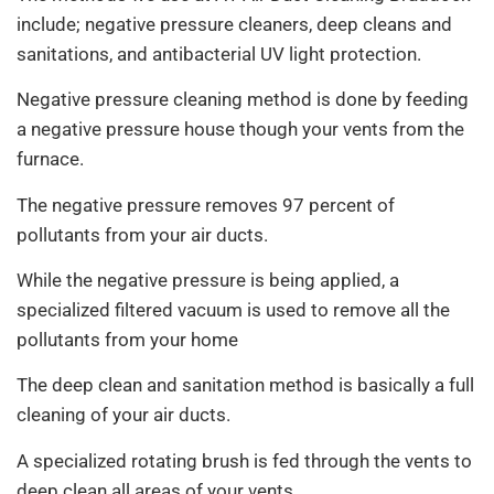
include; negative pressure cleaners, deep cleans and
sanitations, and antibacterial UV light protection.
Negative pressure cleaning method is done by feeding
a negative pressure house though your vents from the
furnace.
The negative pressure removes 97 percent of
pollutants from your air ducts.
While the negative pressure is being applied, a
specialized filtered vacuum is used to remove all the
pollutants from your home
The deep clean and sanitation method is basically a full
cleaning of your air ducts.
A specialized rotating brush is fed through the vents to
deep clean all areas of your vents.