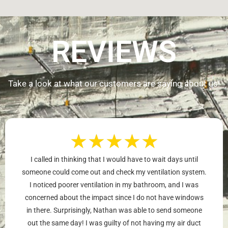
REVIEWS
Take a look at what our customers are saying about us!
★
★
★
★
★
I called in thinking that I would have to wait days until
someone could come out and check my ventilation system.
I noticed poorer ventilation in my bathroom, and I was
concerned about the impact since I do not have windows
in there. Surprisingly, Nathan was able to send someone
out the same day! I was guilty of not having my air duct