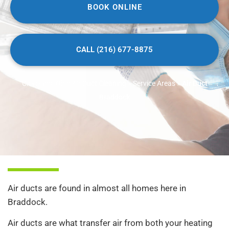
BOOK ONLINE
CALL (216) 677-8875
Cleveland, Ohio Air Duct Cleaning
»
Service Areas
»
Air Duct
Braddock
Air ducts are found in almost all homes here in
Braddock.
Air ducts are what transfer air from both your heating