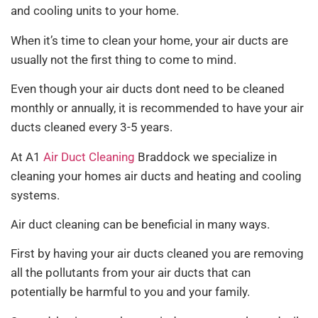
and cooling units to your home.
When it’s time to clean your home, your air ducts are
usually not the first thing to come to mind.
Even though your air ducts dont need to be cleaned
monthly or annually, it is recommended to have your air
ducts cleaned every 3-5 years.
At A1
Air Duct Cleaning
Braddock we specialize in
cleaning your homes air ducts and heating and cooling
systems.
Air duct cleaning can be beneficial in many ways.
First by having your air ducts cleaned you are removing
all the pollutants from your air ducts that can
potentially be harmful to you and your family.