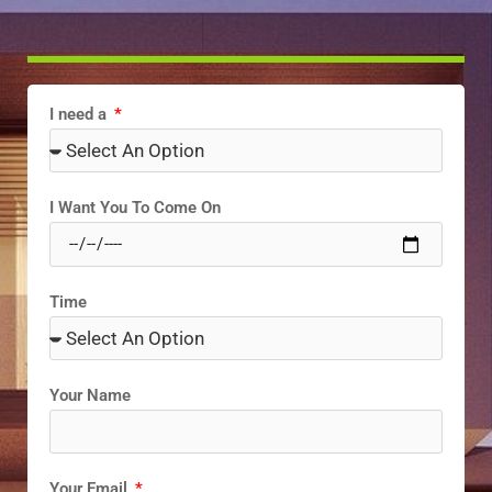
I need a
I Want You To Come On
Time
Your Name
Your Email