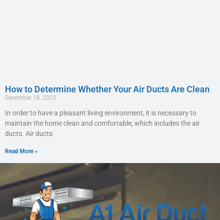
How to Determine Whether Your Air Ducts Are Clean
December 18, 2023
In order to have a pleasant living environment, it is necessary to
maintain the home clean and comfortable, which includes the air
ducts. Air ducts
Read More »