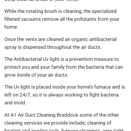
While the rotating brush is cleaning, the specialized
filtered vacuums remove all the pollutants from your
home.
Once the vents are cleaned an organic antibacterial
spray is dispensed throughout the air ducts.
The Antibacterial Uv light is a prevention measure to
protect you and your family from the bacteria that can
grow inside of your air ducts.
The Uv light is placed inside your home’s furnace and is
left on 24/7, so it is always working to fight bacteria
and mold.
At A1 Air Duct Cleaning Braddock some of the other
cleaning services we provide include; cleaning of
heating and cooling coils, furnace cleanings, aero tight