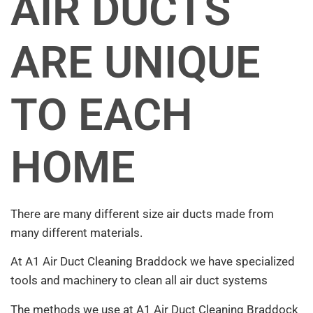
AIR DUCTS
ARE UNIQUE
TO EACH
HOME
There are many different size air ducts made from
many different materials.
At A1 Air Duct Cleaning Braddock we have specialized
tools and machinery to clean all air duct systems
The methods we use at A1 Air Duct Cleaning Braddock