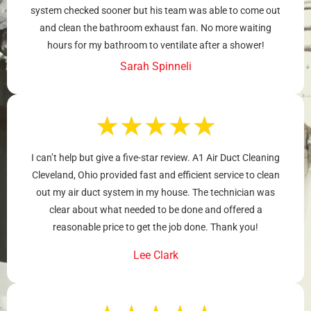
system checked sooner but his team was able to come out
and clean the bathroom exhaust fan. No more waiting
hours for my bathroom to ventilate after a shower!
Sarah Spinneli
★
★
★
★
★
I can’t help but give a five-star review. A1 Air Duct Cleaning
Cleveland, Ohio provided fast and efficient service to clean
out my air duct system in my house. The technician was
clear about what needed to be done and offered a
reasonable price to get the job done. Thank you!
Lee Clark