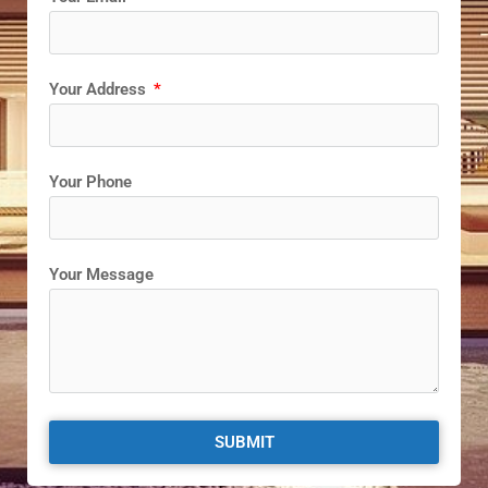
Your Address
Your Phone
Your Message
SUBMIT