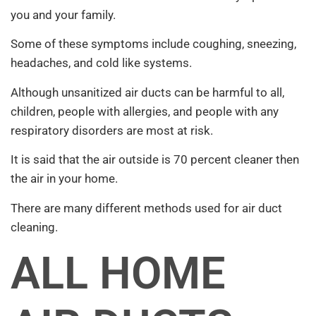
you and your family.
Some of these symptoms include coughing, sneezing,
headaches, and cold like systems.
Although unsanitized air ducts can be harmful to all,
children, people with allergies, and people with any
respiratory disorders are most at risk.
It is said that the air outside is 70 percent cleaner then
the air in your home.
There are many different methods used for air duct
cleaning.
ALL HOME