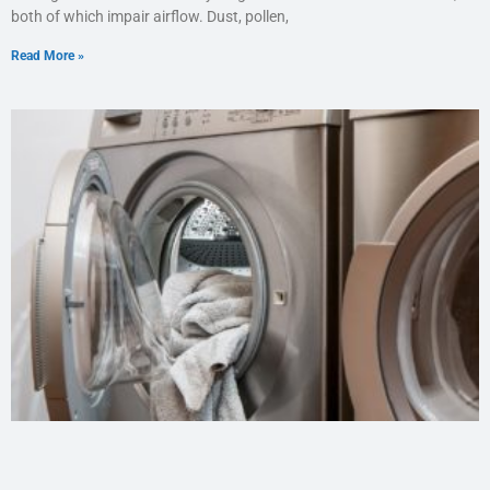
both of which impair airflow. Dust, pollen,
Read More »