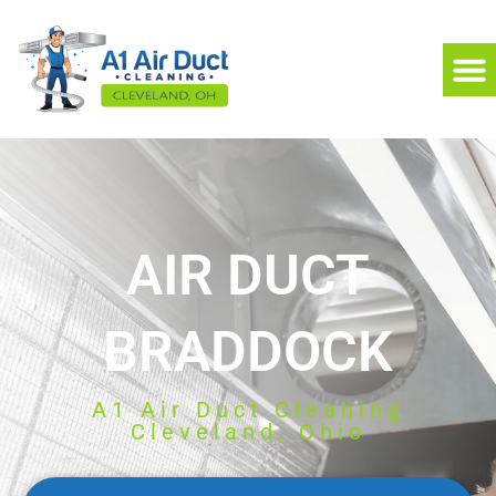
AIR DUCT
BRADDOCK
A1 Air Duct Cleaning
Cleveland, Ohio