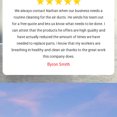
★
★
★
★
★
We always contact Nathan when our business needs a
routine cleaning for the air ducts. He sends his team out
for a free quote and lets us know what needs to be done. I
can attest that the products he offers are high quality and
have actually reduced the amount of times we have
needed to replace parts. I know that my workers are
breathing in healthy and clean air thanks to the great work
this company does.
Byron Smith