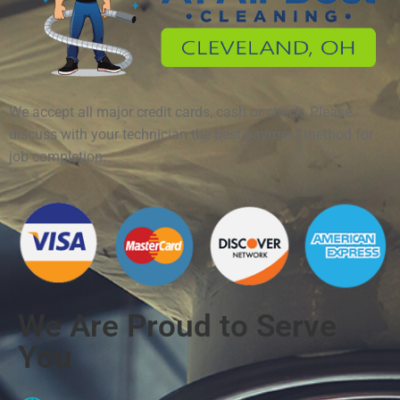
We accept all major credit cards, cash or check. Please
discuss with your technician the best payment method for
job completion.
We Are Proud to Serve
You