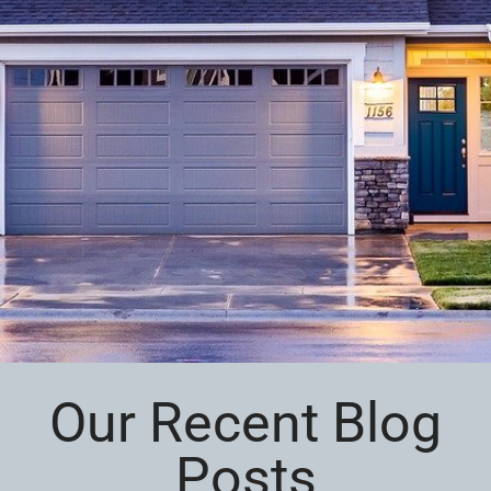
Our Recent Blog
Posts