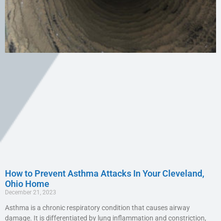
How to Prevent Asthma Attacks In Your Cleveland,
Ohio Home
December 21, 2023
Asthma is a chronic respiratory condition that causes airway
damage. It is differentiated by lung inflammation and constriction,