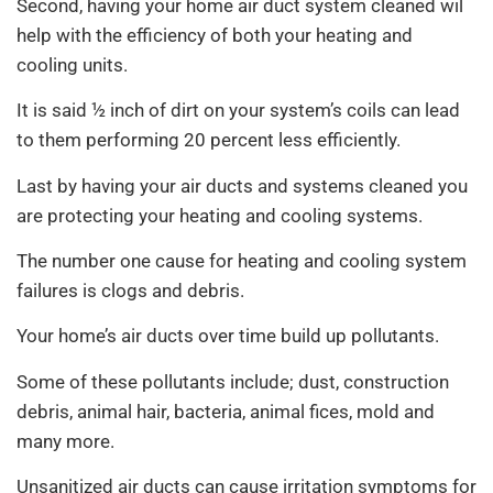
Second, having your home air duct system cleaned wil
help with the efficiency of both your heating and
cooling units.
It is said ½ inch of dirt on your system’s coils can lead
to them performing 20 percent less efficiently.
Last by having your air ducts and systems cleaned you
are protecting your heating and cooling systems.
The number one cause for heating and cooling system
failures is clogs and debris.
Your home’s air ducts over time build up pollutants.
Some of these pollutants include; dust, construction
debris, animal hair, bacteria, animal fices, mold and
many more.
Unsanitized air ducts can cause irritation symptoms for