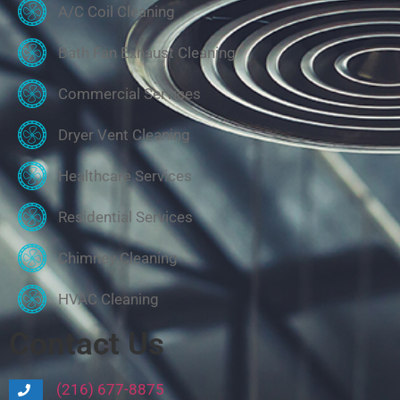
A/C Coil Cleaning
Bath Fan Exhaust Cleaning
Commercial Services
Dryer Vent Cleaning
Healthcare Services
Residential Services
Chimney Cleaning
HVAC Cleaning
Contact Us
(216) 677-8875