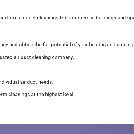
o perform air duct cleanings for commercial buildings and s
ency and obtain the full potential of your heating and cooling
trusted air duct cleaning company.
dividual air duct needs.
rm cleanings at the highest level.