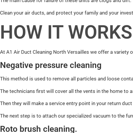
The main cause for failure of these units are clogs and dirt.
Clean your air ducts, and protect your family and your inves
HOW IT WORKS
At A1 Air Duct Cleaning North Versailles we offer a variety o
Negative pressure cleaning
This method is used to remove all particles and loose con
The technicians first will cover all the vents in the home t
Then they will make a service entry point in your return duc
The next step is to attach our specialized vacuum to the fur
Roto brush cleaning.