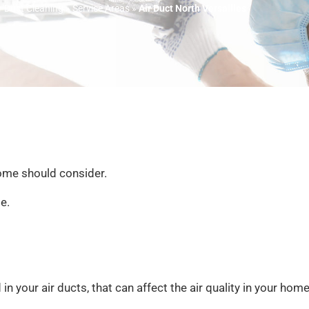
r Duct Cleaning
»
Service Areas
»
Air Duct North Versailles
ome should consider.
e.
 your air ducts, that can affect the air quality in your home