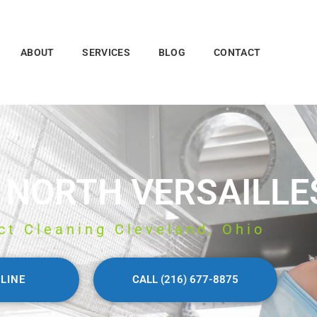
ABOUT
SERVICES
BLOG
CONTACT
 NORTH VERSAILLE
ct Cleaning Cleveland, Ohio
LINE
CALL (216) 677-8875