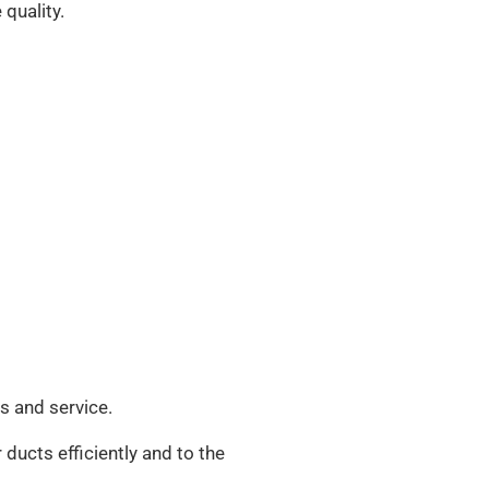
 quality.
ds and service.
 ducts efficiently and to the