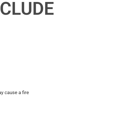
NCLUDE
y cause a fire