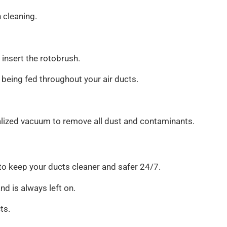
 cleaning.
 insert the rotobrush.
 being fed throughout your air ducts.
alized vacuum to remove all dust and contaminants.
 to keep your ducts cleaner and safer 24/7.
nd is always left on.
ts.