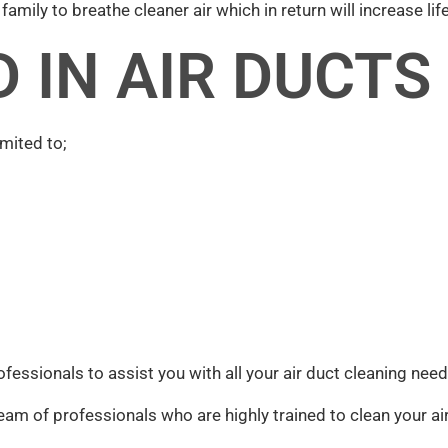
amily to breathe cleaner air which in return will increase life
 IN AIR DUCTS
mited to;
ofessionals to assist you with all your air duct cleaning nee
eam of professionals who are highly trained to clean your air