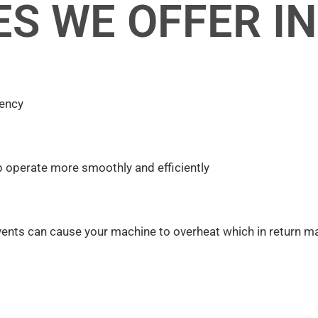
ES WE OFFER I
iency
p operate more smoothly and efficiently
vents can cause your machine to overheat which in return ma