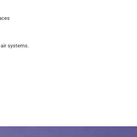
paces
 air systems.