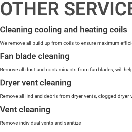
OTHER SERVIC
Cleaning cooling and heating coils
We remove all build up from coils to ensure maximum effic
Fan blade cleaning
Remove all dust and contaminants from fan blades, will hel
Dryer vent cleaning
Remove all lind and debris from dryer vents, clogged dryer 
Vent cleaning
Remove individual vents and sanitize