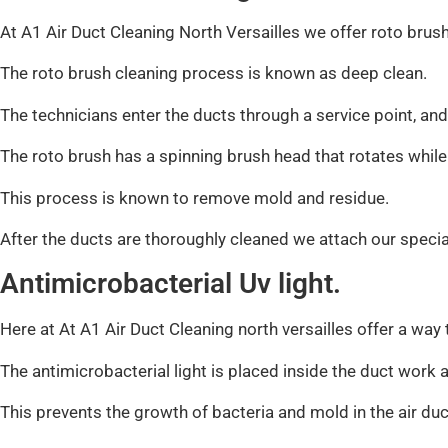
At A1 Air Duct Cleaning North Versailles we offer roto brush
The roto brush cleaning process is known as deep clean.
The technicians enter the ducts through a service point, and
The roto brush has a spinning brush head that rotates while
This process is known to remove mold and residue.
After the ducts are thoroughly cleaned we attach our speci
Antimicrobacterial Uv light.
Here at At A1 Air Duct Cleaning north versailles offer a way
The antimicrobacterial light is placed inside the duct work a
This prevents the growth of bacteria and mold in the air duc