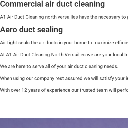
Commercial air duct cleaning
A1 Air Duct Cleaning north versailles have the necessary t
Aero duct sealing
Air tight seals the air ducts in your home to maximize effici
At A1 Air Duct Cleaning North Versailles we are your local 
We are here to serve all of your air duct cleaning needs.
When using our company rest assured we will satisfy your in
With over 12 years of experience our trusted team will perfo