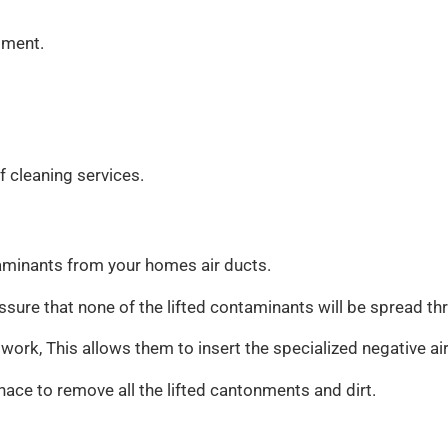
tment.
f cleaning services.
taminants from your homes air ducts.
o assure that none of the lifted contaminants will be spread 
t work, This allows them to insert the specialized negative a
nace to remove all the lifted cantonments and dirt.