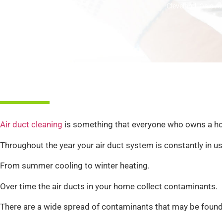
Cleveland, Ohio Ai
Air duct cleaning
is something that everyone who owns a h
Throughout the year your air duct system is constantly in us
From summer cooling to winter heating.
Over time the air ducts in your home collect contaminants.
There are a wide spread of contaminants that may be found in