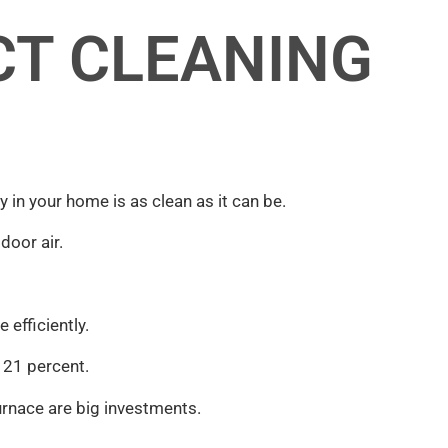
CT CLEANING
lity in your home is as clean as it can be.
door air.
efficiently.
y 21 percent.
furnace are big investments.