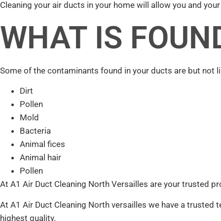
Cleaning your air ducts in your home will allow you and your f
WHAT IS FOUND
Some of the contaminants found in your ducts are but not li
Dirt
Pollen
Mold
Bacteria
Animal fices
Animal hair
Pollen
At A1 Air Duct Cleaning North Versailles are your trusted pr
At A1 Air Duct Cleaning North versailles we have a trusted t
highest quality.