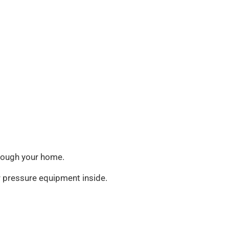
through your home.
ir pressure equipment inside.