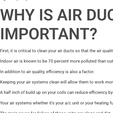
WHY IS AIR DU
IMPORTANT?
First, it is critical to clean your air ducts so that the air qua
Indoor air is known to be 70 percent more polluted than out
In addition to air quality, efficiency is also a factor.
Keeping your air systems clean will allow them to work more 
A half inch of build up on your coils can reduce efficiency b
Your air systems whether it’s your a/c unit or your heating 