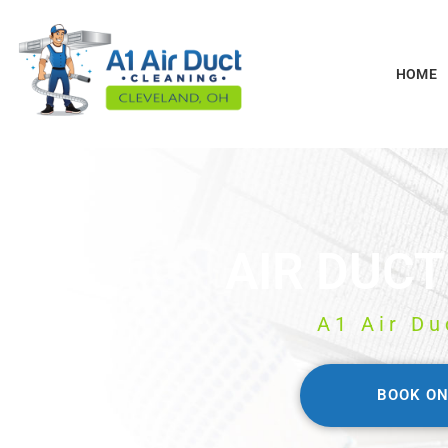
HOME
AIR DUCT
A1 Air Du
BOOK ON