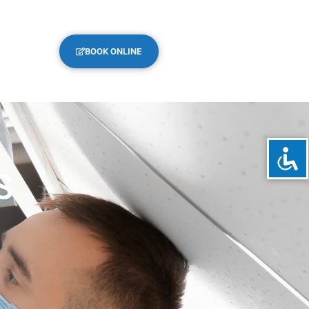
BOOK ONLINE
S